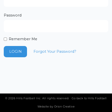
Email Address
Password
Join Club
Remember Me
Forgot Your Password?
LOGIN
© 2026 Hills Football Inc. All rights reserved.
Go back to Hills Football
Website by
Orion Creative