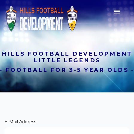

HILLS FOOTBALL DEVELOPMENT
LITTLE LEGENDS
- FOOTBALL FOR 3-5 YEAR OLDS 
Join a Club
Lorem ipsum dolor sit amet,
consectetur adipiscing elit. Suspendisse a
E-Mail Address
sodales nulla, sed semper nisi.