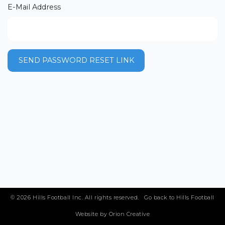
Email Address
E-Mail Address
Join Club
SEND PASSWORD RESET LINK
© 2026 Hills Football Inc. All rights reserved.
Go back to Hills Football
Website by
Orion Creative