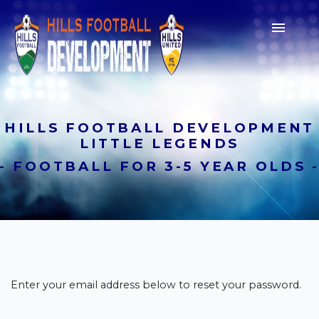

HILLS FOOTBALL DEVELOPMENT
LITTLE LEGENDS
- FOOTBALL FOR 3-5 YEAR OLDS 
Join a Club
Lorem ipsum dolor sit amet,
consectetur adipiscing elit. Suspendisse a
Enter your email address below to reset your password.
sodales nulla, sed semper nisi.