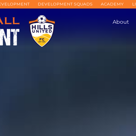
DEVELOPMENT
DEVELOPMENT SQUADS
ACADEMY
L
About