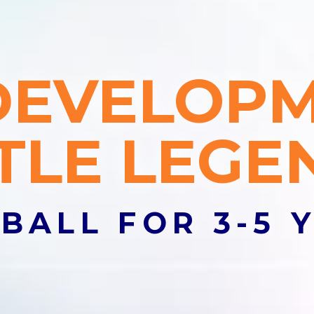
lub
DEVELOP
olor sit amet, consectetur adipiscing elit. Suspendisse a soda
TTLE LEGE
s
BALL FOR 3-5 