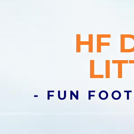
Join a C
HF 
Lorem ipsum d
semper nisi.
LI
Email Addres
Join Club
- FUN FOOT