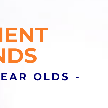
MENT
les nulla, sed
NDS
YEAR OLDS -