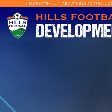
HILLS FOOTBALL
ABOUT HILLS FOOTBALL 