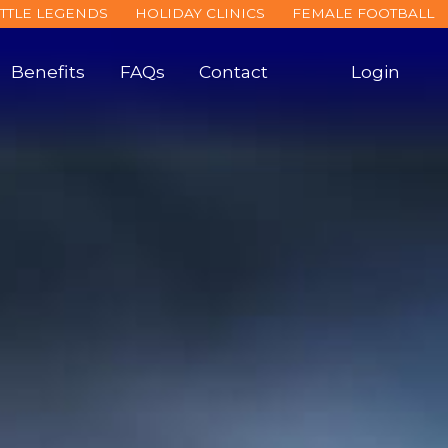
ITTLE LEGENDS
HOLIDAY CLINICS
FEMALE FOOTBALL
Benefits
FAQs
Contact
Login