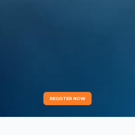
REGISTER NOW